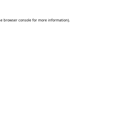
he
browser console
for more information).