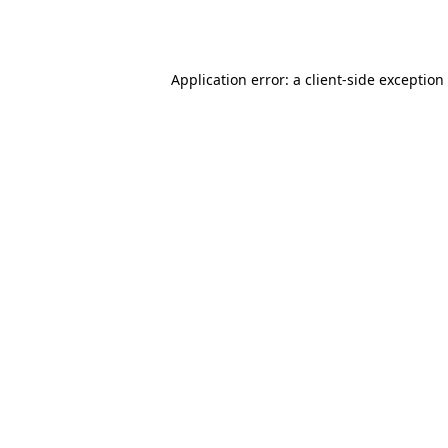
Application error: a
client
-side exception