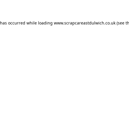
 has occurred while loading
www.scrapcareastdulwich.co.uk
(see t